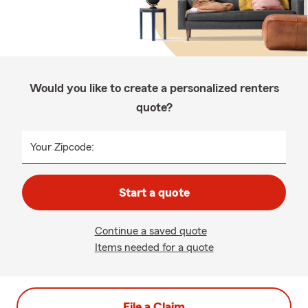
Would you like to create a personalized renters
quote?
Your Zipcode:
Start a quote
Continue a saved quote
Items needed for a quote
File a Claim