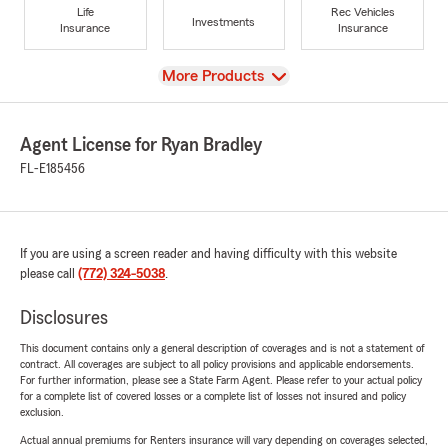
Life
Rec Vehicles
Investments
Insurance
Insurance
View
More Products
Agent License for Ryan Bradley
FL-E185456
If you are using a screen reader and having difficulty with this website
please call
(772) 324-5038
.
Disclosures
This document contains only a general description of coverages and is not a statement of
contract. All coverages are subject to all policy provisions and applicable endorsements.
For further information, please see a State Farm Agent. Please refer to your actual policy
for a complete list of covered losses or a complete list of losses not insured and policy
exclusion.
Actual annual premiums for Renters insurance will vary depending on coverages selected,