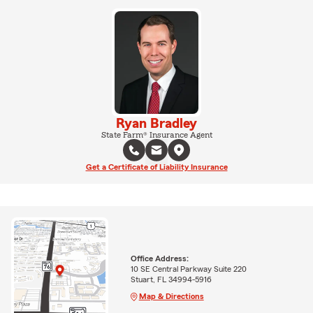
Ryan Bradley
State Farm® Insurance Agent
Get a Certificate of Liability Insurance
Office Address:
10 SE Central Parkway Suite 220
Stuart, FL 34994-5916
Map & Directions