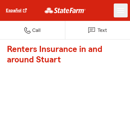
Español
Call
Text
Renters Insurance in and
around Stuart