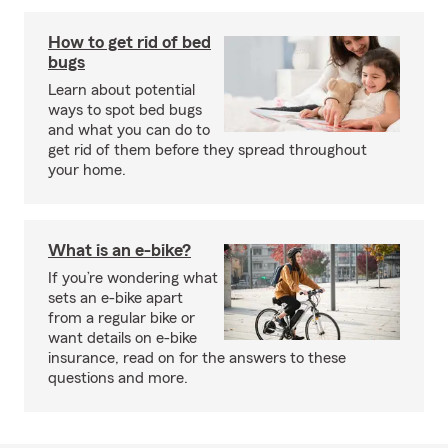
How to get rid of bed
bugs
Learn about potential
ways to spot bed bugs
and what you can do to
get rid of them before they spread throughout
your home.
What is an e-bike?
If you’re wondering what
sets an e-bike apart
from a regular bike or
want details on e-bike
insurance, read on for the answers to these
questions and more.