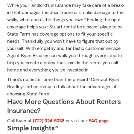
While your landlord's insurance may take care of a break-
in that damages the door frame or smoke damage to the
walls, what about the things you own? Finding the right
coverage helps your Stuart rental be a sweet place to be.
State Farm has coverage options to fit your specific
needs. Thankfully you won’t have to figure that out by
yourself. With empathy and fantastic customer service,
Agent Ryan Bradley can walk you through every step to
help you create a policy that shields the rental you call
home and everything you’ve invested in.
There's no better time than the present! Contact Ryan
Bradley's office today to talk about the advantages of
choosing State Farm.
Have More Questions About Renters
Insurance?
Call Ryan at
(772) 324-5038
or visit our
FAQ page
.
Simple Insights®